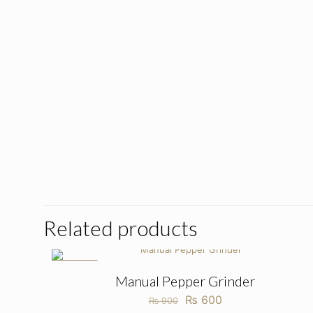
Related products
ON SALE
Manual Pepper Grinder
Original
Current
₨
600
₨
900