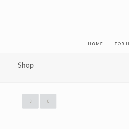
HOME
FOR 
Shop