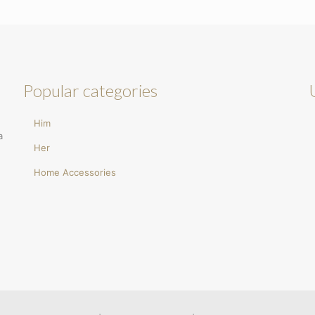
Popular categories
Him
a
Her
Home Accessories