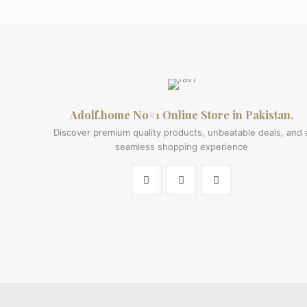
price
price
was:
is:
₨ 900.
₨ 600.
Adolf.home No#1 Online Store in Pakistan.
Discover premium quality products, unbeatable deals, and 
seamless shopping experience