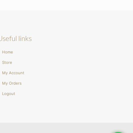
Useful links
Home
Store
My Account
My Orders
Logout