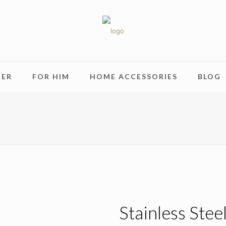
HER
FOR HIM
HOME ACCESSORIES
BLOG
Stainless Stee