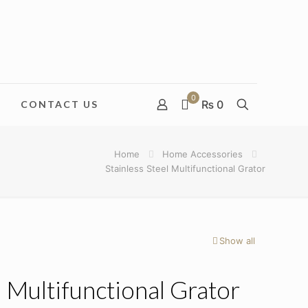
0
₨ 0
CONTACT US
Home
Home Accessories
Stainless Steel Multifunctional Grator
Show all
l Multifunctional Grator