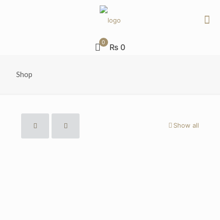
0
₨ 0
Shop
Show all