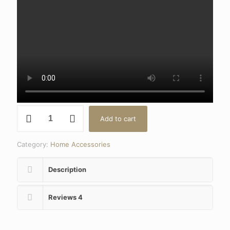
Kitchen
Add to cart
Degreaser
Hob
&
Category:
Home Accessories
Oven
Cleaner
quantity
Description
Reviews
4