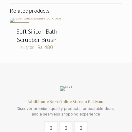
Related products
ON SALE
Soft Silicon Bath
Scrubber Brush
Original
Current
₨
480
₨
1,100
price
price
was:
is:
₨ 1,100.
₨ 480.
Adolf.home No#1 Online Store in Pakistan.
Discover premium quality products, unbeatable deals,
and a seamless shopping experience