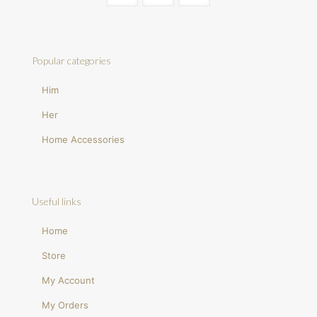
Popular categories
Him
Her
Home Accessories
Useful links
Home
Store
My Account
My Orders